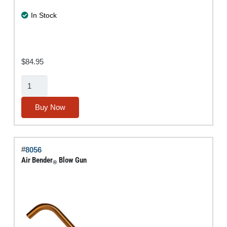
In Stock
$
84.95
3-
Pc.
Specialty
Buy Now
Blow-
Gun
Assortment
#
8056
quantity
Air Bender
Blow Gun
®