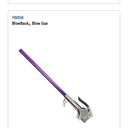
Gun
quantity
#
8058
BlowBack
Blow Gun
®