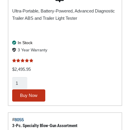
Ultra-Portable, Battery-Powered, Advanced Diagnostic
Trailer ABS and Trailer Light Tester
In Stock
3 Year Warranty
Rated
5.00
out of 5
$
2,495.95
Super
Ranger®
MUTT®
Buy Now
w/
ABS
quantity
#
8055
3-Pc. Specialty Blow-Gun Assortment