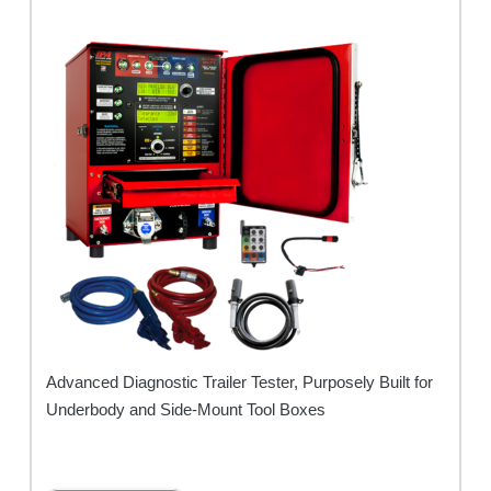
Advanced Diagnostic Trailer Tester, Purposely Built for
Underbody and Side-Mount Tool Boxes