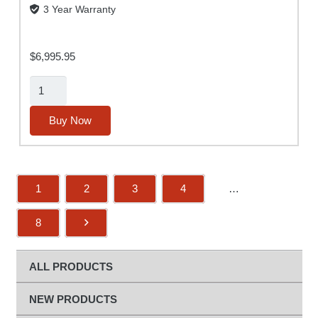
3 Year Warranty
$
6,995.95
Alpha
MUTT®
(2nd
Buy Now
Gen)
w/
ABS
1
2
3
4
…
and
Rugged
8
Tablet
(No
Slide-
ALL PRODUCTS
Out
Base)
NEW PRODUCTS
quantity