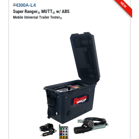
NEW
#
4300A-L4
variants.
Super Ranger
MUTT
w/ ABS
®
®
The
Mobile Universal Trailer Tester
®
options
may
be
chosen
on
the
product
page