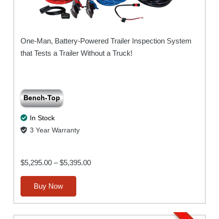
One-Man, Battery-Powered Trailer Inspection System
that Tests a Trailer Without a Truck!
Bench-Top
In Stock
3 Year Warranty
Price
$
5,295.00
–
$
5,395.00
range:
This
Buy Now
$5,295.00
product
through
has
$5,395.00
multiple