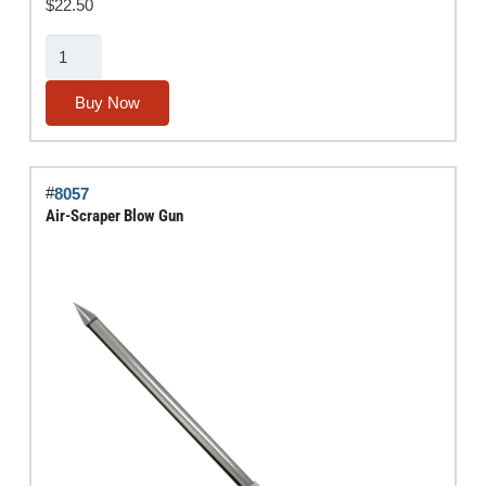
$
22.50
Air
Bender®
Blow
Buy Now
Gun
quantity
#
8057
Air-Scraper Blow Gun