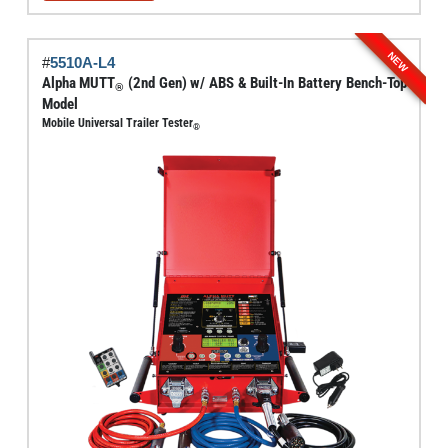
through
has
$6,795.00
multiple
NEW
#
5510A-L4
variants.
Alpha MUTT
(2nd Gen) w/ ABS & Built-In Battery Bench-Top
®
The
Model
options
Mobile Universal Trailer Tester
®
may
be
chosen
on
the
product
page