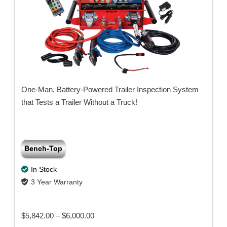
One-Man, Battery-Powered Trailer Inspection System
that Tests a Trailer Without a Truck!
Bench-Top
In Stock
3 Year Warranty
Price
$
5,842.00
–
$
6,000.00