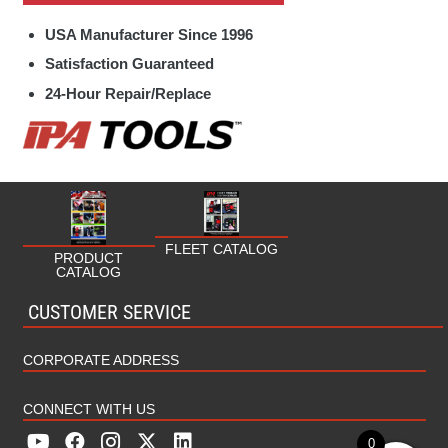
Specialty Hand Tools Parts
Fleet
USA Manufacturer Since 1996
Towing / Electrical Parts
Fuel/Oil
Satisfaction Guaranteed
24-Hour Repair/Replace
HVAC/Plumbing
Industrial
Marine
Military
FLEET CATALOG
PRODUCT
CATALOG
MRO (Maintenance Repair Operations)
CUSTOMER SERVICE
Rental
CORPORATE ADDRESS
CONNECT WITH US
0