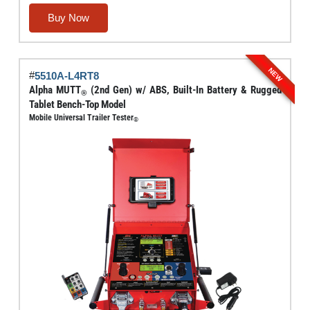
range:
This
Buy Now
$5,842.00
product
through
has
$6,000.00
multiple
NEW
#
5510A-L4RT8
variants.
Alpha MUTT
(2nd Gen) w/ ABS, Built-In Battery & Rugged
®
The
Tablet Bench-Top Model
options
Mobile Universal Trailer Tester
®
may
be
chosen
on
the
product
page