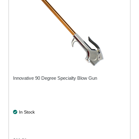
Innovative 90 Degree Specialty Blow Gun
In Stock