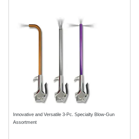
Innovative and Versatile 3-Pc. Specialty Blow-Gun
Assortment