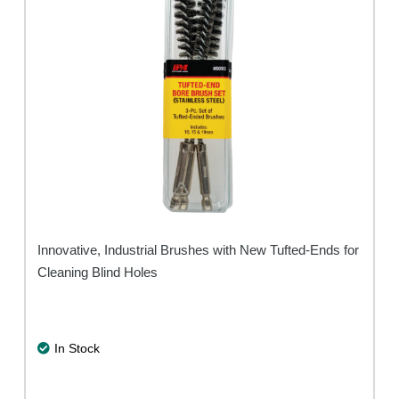
Innovative, Industrial Brushes with New Tufted-Ends for
Cleaning Blind Holes
In Stock