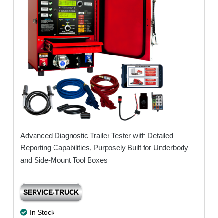
Base)
quantity
Advanced Diagnostic Trailer Tester with Detailed
Reporting Capabilities, Purposely Built for Underbody
and Side-Mount Tool Boxes
SERVICE-TRUCK
In Stock