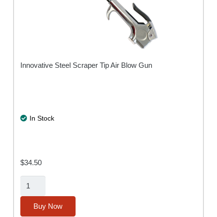
Innovative Steel Scraper Tip Air Blow Gun
In Stock
$
34.50
Air-
Scraper
Blow
Buy Now