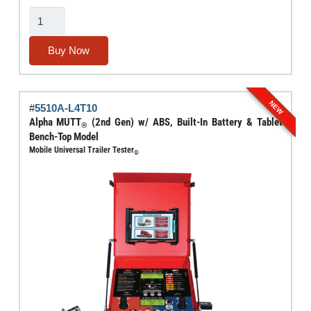
Electric
Brake
Force
Buy Now
Meter
With
Dynamic
NEW
#
5510A-L4T10
Load
Alpha MUTT
(2nd Gen) w/ ABS, Built-In Battery & Tablet
®
Simulation
Bench-Top Model
Mobile Universal Trailer Tester
And
®
Circuit
Testing
(3rd
Gen)
quantity