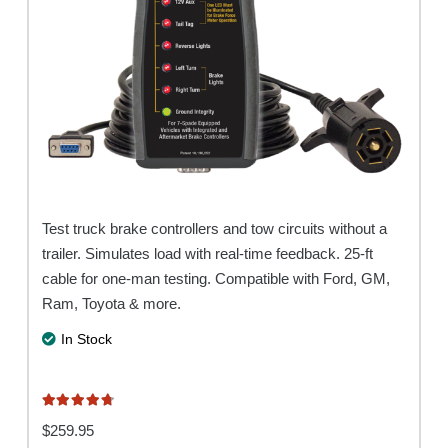
Test truck brake controllers and tow circuits without a
trailer. Simulates load with real-time feedback. 25-ft
cable for one-man testing. Compatible with Ford, GM,
Ram, Toyota & more.
In Stock
Rated
4.80
out of 5
$
259.95