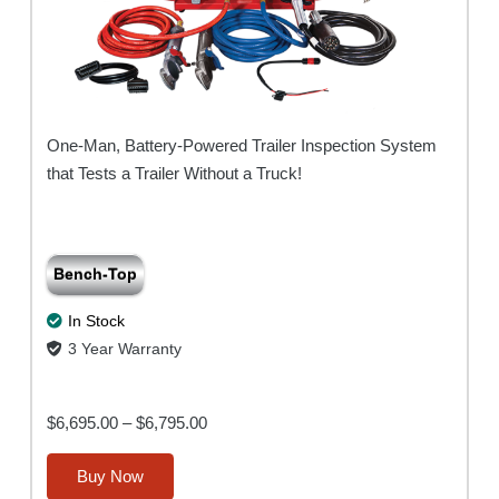
One-Man, Battery-Powered Trailer Inspection System
that Tests a Trailer Without a Truck!
Bench-Top
In Stock
3 Year Warranty
Price
$
6,695.00
–
$
6,795.00
range:
This
Buy Now
$6,695.00
product