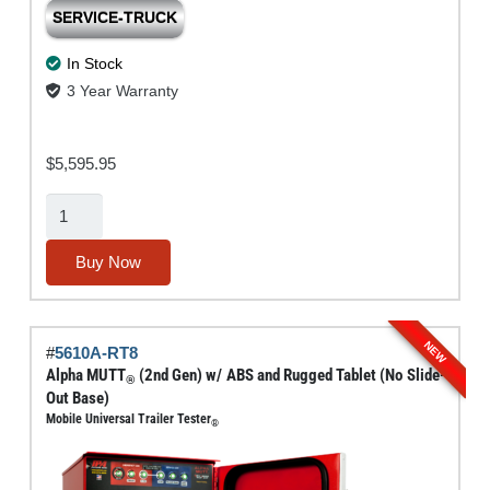
SERVICE-TRUCK
In Stock
3 Year Warranty
$
5,595.95
Alpha
MUTT®
(2nd
Buy Now
Gen)
w/
ABS
NEW
#
5610A-RT8
(No
Alpha MUTT
(2nd Gen) w/ ABS and Rugged Tablet (No Slide-
®
Tablet
Out Base)
Mobile Universal Trailer Tester
or
®
Slide-
Out