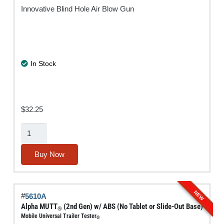
Innovative Blind Hole Air Blow Gun
In Stock
$
32.25
BlowBack®
Blow
Gun
Buy Now
quantity
NEW
#
5610A
Alpha MUTT
(2nd Gen) w/ ABS (No Tablet or Slide-Out Base)
®
Mobile Universal Trailer Tester
®