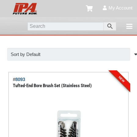
My Account
NEW
#
8093
Tufted-End Bore Brush Set (Stainless Steel)