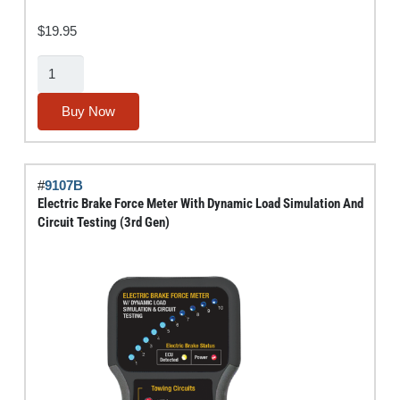
$
19.95
Tufted-
End
Bore
Buy Now
Brush
Set
(Stainless
#
9107B
Steel)
Electric Brake Force Meter With Dynamic Load Simulation And
quantity
Circuit Testing (3rd Gen)