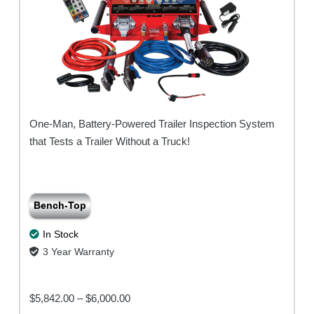
One-Man, Battery-Powered Trailer Inspection System
that Tests a Trailer Without a Truck!
Bench-Top
In Stock
3 Year Warranty
Price
$
5,842.00
–
$
6,000.00