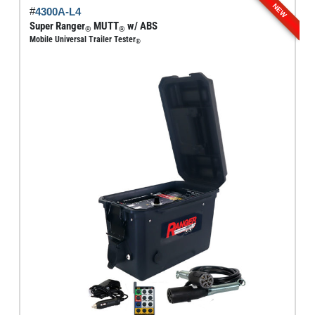
NEW
#
4300A-L4
variants.
Super Ranger
MUTT
w/ ABS
®
®
The
Mobile Universal Trailer Tester
®
options
may
be
chosen
on
the
product
page