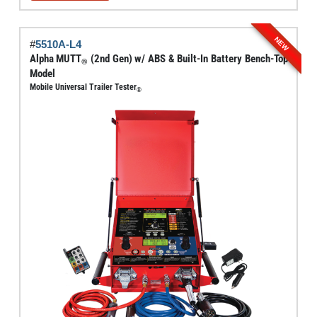
through
has
$6,795.00
multiple
NEW
#
5510A-L4
variants.
Alpha MUTT
(2nd Gen) w/ ABS & Built-In Battery Bench-Top
®
The
Model
options
Mobile Universal Trailer Tester
®
may
be
chosen
on
the
product
page