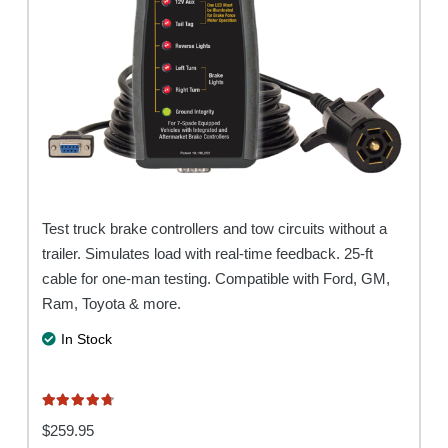
Test truck brake controllers and tow circuits without a
trailer. Simulates load with real-time feedback. 25-ft
cable for one-man testing. Compatible with Ford, GM,
Ram, Toyota & more.
In Stock
Rated
4.80
out of 5
$
259.95