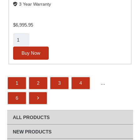
3 Year Warranty
$
6,995.95
Alpha
MUTT®
(2nd
Buy Now
Gen)
w/
ABS
1
2
3
4
…
and
Rugged
6
Tablet
(No
Slide-
ALL PRODUCTS
Out
Base)
NEW PRODUCTS
quantity