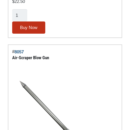
$
22.50
Air
Bender®
Blow
Buy Now
Gun
quantity
#
8057
Air-Scraper Blow Gun