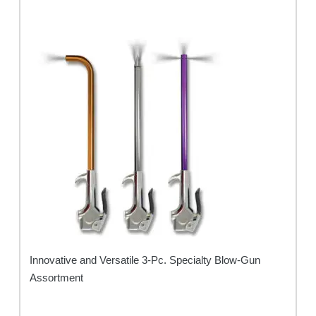
Innovative and Versatile 3-Pc. Specialty Blow-Gun
Assortment