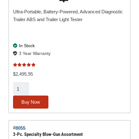
Ultra-Portable, Battery-Powered, Advanced Diagnostic
Trailer ABS and Trailer Light Tester
In Stock
3 Year Warranty
Rated
5.00
out of 5
$
2,495.95
Super
Ranger®
MUTT®
Buy Now
w/
ABS
quantity
#
8055
3-Pc. Specialty Blow-Gun Assortment