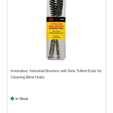
Innovative, Industrial Brushes with New Tufted-Ends for
Cleaning Blind Holes
In Stock