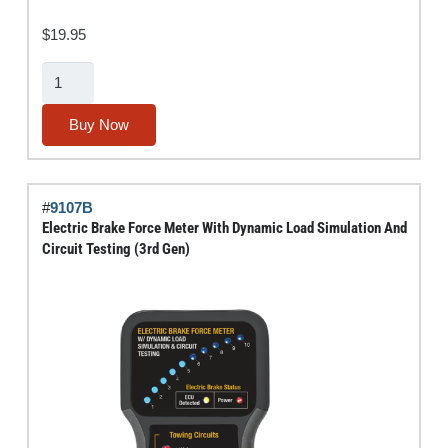
$
19.95
Tufted-
End
Bore
Buy Now
Brush
Set
(Stainless
#
9107B
Steel)
Electric Brake Force Meter With Dynamic Load Simulation And
quantity
Circuit Testing (3rd Gen)