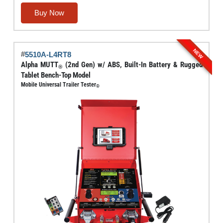
range:
This
Buy Now
$5,842.00
product
through
has
$6,000.00
multiple
NEW
#
5510A-L4RT8
variants.
Alpha MUTT
(2nd Gen) w/ ABS, Built-In Battery & Rugged
®
The
Tablet Bench-Top Model
options
Mobile Universal Trailer Tester
®
may
be
chosen
on
the
product
page