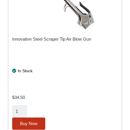
Innovative Steel Scraper Tip Air Blow Gun
In Stock
$
34.50
Air-
Scraper
Blow
Buy Now