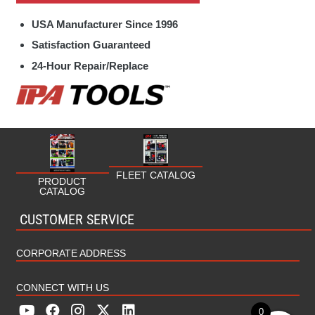
Specialty Hand Tools Parts
Fleet
USA Manufacturer Since 1996
Towing / Electrical Parts
Fuel/Oil
Satisfaction Guaranteed
24-Hour Repair/Replace
HVAC/Plumbing
Industrial
Marine
Military
FLEET CATALOG
PRODUCT
CATALOG
MRO (Maintenance Repair Operations)
CUSTOMER SERVICE
Rental
CORPORATE ADDRESS
CONNECT WITH US
0