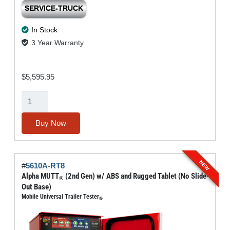
SERVICE-TRUCK
In Stock
3 Year Warranty
$
5,595.95
Alpha
MUTT®
(2nd
Buy Now
Gen)
w/
ABS
NEW
#
5610A-RT8
(No
Alpha MUTT
(2nd Gen) w/ ABS and Rugged Tablet (No Slide-
®
Tablet
Out Base)
Mobile Universal Trailer Tester
or
®
Slide-
Out