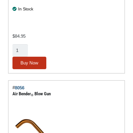
In Stock
$
84.95
3-
Pc.
Specialty
Buy Now
Blow-
Gun
Assortment
#
8056
quantity
Air Bender
Blow Gun
®