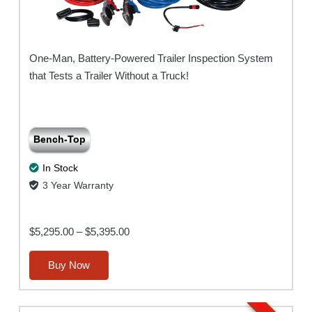
One-Man, Battery-Powered Trailer Inspection System
that Tests a Trailer Without a Truck!
Bench-Top
In Stock
3 Year Warranty
Price
$
5,295.00
–
$
5,395.00
range:
This
Buy Now
$5,295.00
product
through
has
$5,395.00
multiple