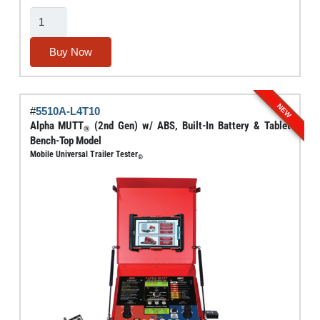
Electric
Brake
Force
Buy Now
Meter
With
Dynamic
NEW
#
5510A-L4T10
Load
Alpha MUTT
(2nd Gen) w/ ABS, Built-In Battery & Tablet
®
Simulation
Bench-Top Model
Mobile Universal Trailer Tester
And
®
Circuit
Testing
(3rd
Gen)
quantity