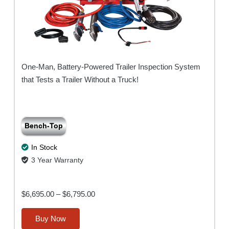
One-Man, Battery-Powered Trailer Inspection System
that Tests a Trailer Without a Truck!
Bench-Top
In Stock
3 Year Warranty
Price
$
6,695.00
–
$
6,795.00
range:
This
Buy Now
$6,695.00
product