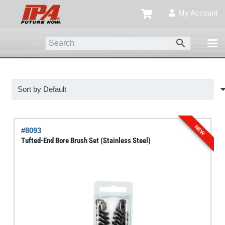
My Account
NEW
#
8093
Tufted-End Bore Brush Set (Stainless Steel)