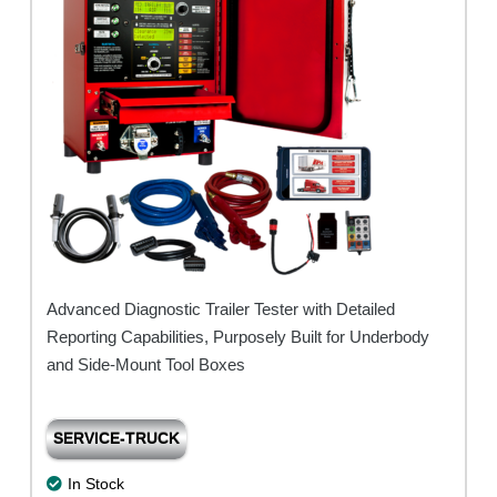
Base)
quantity
Advanced Diagnostic Trailer Tester with Detailed
Reporting Capabilities, Purposely Built for Underbody
and Side-Mount Tool Boxes
SERVICE-TRUCK
In Stock