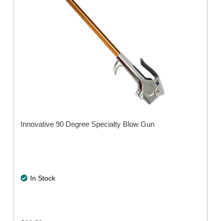
Innovative 90 Degree Specialty Blow Gun
In Stock