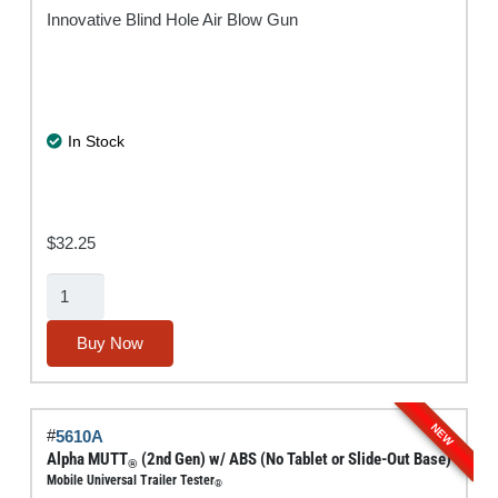
Innovative Blind Hole Air Blow Gun
In Stock
$
32.25
BlowBack®
Blow
Gun
Buy Now
quantity
NEW
#
5610A
Alpha MUTT
(2nd Gen) w/ ABS (No Tablet or Slide-Out Base)
®
Mobile Universal Trailer Tester
®