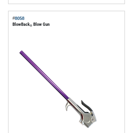
Gun
quantity
#
8058
BlowBack
Blow Gun
®