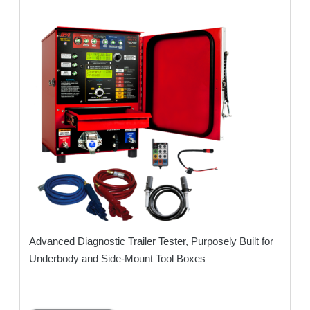
Advanced Diagnostic Trailer Tester, Purposely Built for
Underbody and Side-Mount Tool Boxes