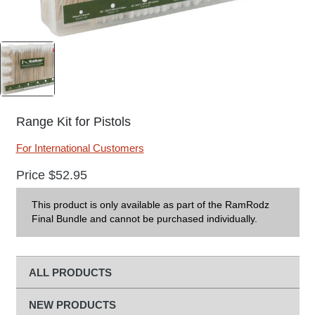
Range Kit for Pistols
For International Customers
Price
$
52.95
This product is only available as part of the RamRodz
Final Bundle and cannot be purchased individually.
ALL PRODUCTS
NEW PRODUCTS