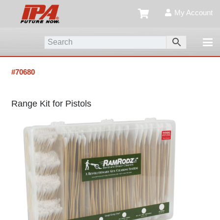
My Account
#70680
Range Kit for Pistols