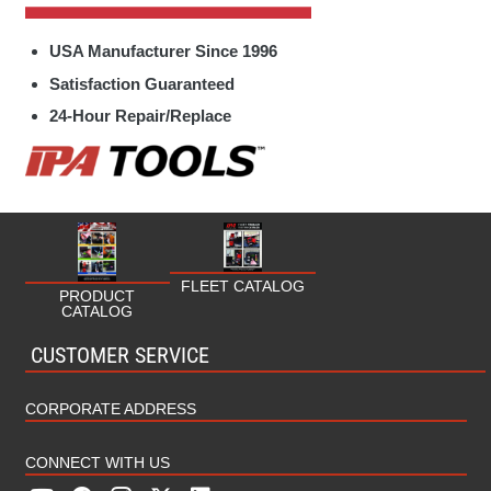
Specialty Hand Tools Parts
Fleet
USA Manufacturer Since 1996
Towing / Electrical Parts
Fuel/Oil
Satisfaction Guaranteed
24-Hour Repair/Replace
HVAC/Plumbing
Industrial
Marine
Military
FLEET CATALOG
PRODUCT
CATALOG
MRO (Maintenance Repair Operations)
CUSTOMER SERVICE
Rental
CORPORATE ADDRESS
CONNECT WITH US