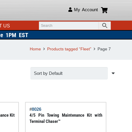
My Account
T US
re 1PM EST
Home
Products tagged “Fleet”
Page 7
#
8026
ance Kit
4/5 Pin Towing Maintenance Kit with
Terminal Chaser™