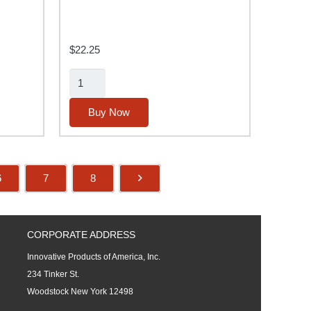
$
22.25
500Ma
Battery
Charger
Buy Now
quantity
6
7
8
CORPORATE ADDRESS
Innovative Products of America, Inc.
234 Tinker St.
Woodstock New York 12498