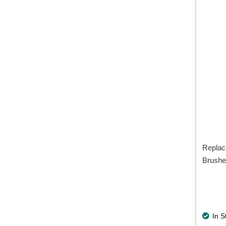
Replac
Brushe
In S