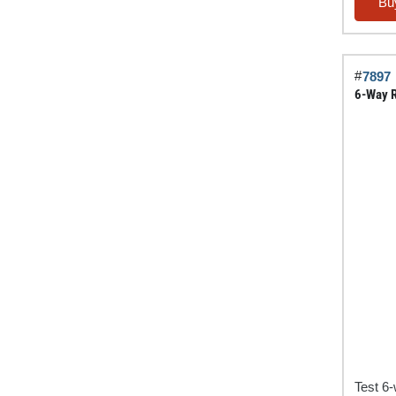
Tester
Bu
Jobber
Pack
quantit
#
7897
6-Way R
Test 6-