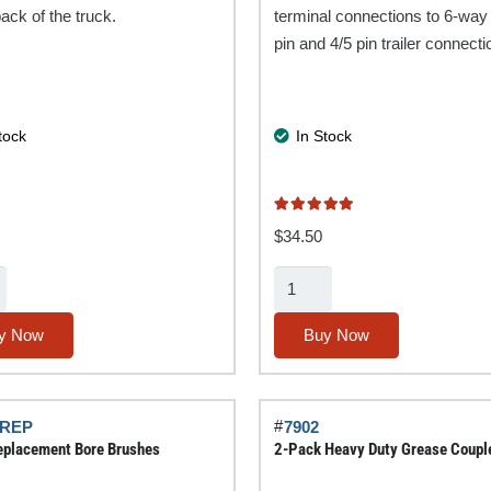
back of the truck.
terminal connections to 6-way
pin and 4/5 pin trailer connecti
tock
In Stock
Rated
5.00
out of 5
$
34.50
3-
Way
Trailer
y Now
Buy Now
Adapter
quantity
#
-REP
7902
placement Bore Brushes
2-Pack Heavy Duty Grease Coupl
y