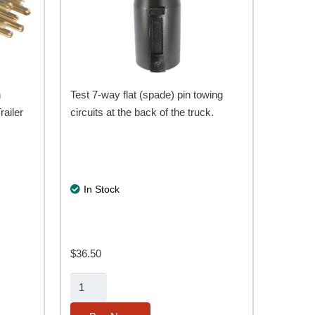
n
Test 7-way flat (spade) pin towing
railer
circuits at the back of the truck.
In Stock
$
36.50
7-
Way