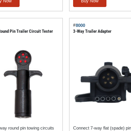
Round
y Now
Buy Now
Pin
Tractor
y
Trailer
#
8000
Circuit
ound Pin Trailer Circuit Tester
3-Way Trailer Adapter
Chaser®
quantity
way round pin towing circuits
Connect 7-way flat (spade) pi