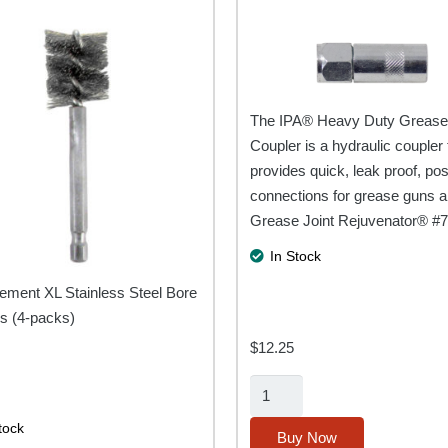
The IPA® Heavy Duty Greas
Coupler is a hydraulic coupler 
provides quick, leak proof, pos
connections for grease guns a
Grease Joint Rejuvenator® #
In Stock
ement XL Stainless Steel Bore
s (4-packs)
$
12.25
2-
Pack
tock
Heavy
Buy Now