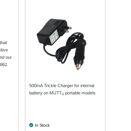
be
chosen
on
the
product
e
page
that
itive
nd our
7862.
500mA Trickle Charger for internal
battery on MUTT
portable models
®
In Stock