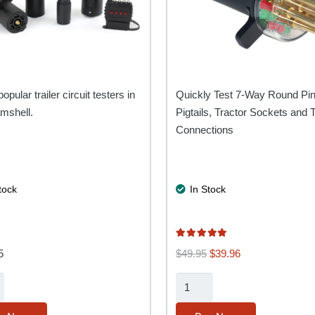
popular trailer circuit testers in
Quickly Test 7-Way Round Pi
mshell.
Pigtails, Tractor Sockets and T
Connections
tock
In Stock
Rated
5.00
out of 5
Original
Current
5
$
49.95
$
39.96
price
price
7-
was:
is:
Way
$49.95.
$39.96.