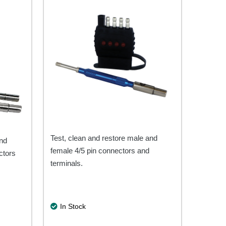
Test, clean and restore male and
and
female 4/5 pin connectors and
ctors
terminals.
In Stock