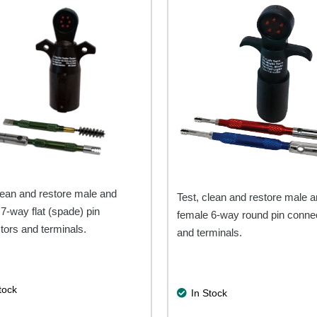
lean and restore male and
Test, clean and restore male 
7-way flat (spade) pin
female 6-way round pin conne
tors and terminals.
and terminals.
tock
In Stock