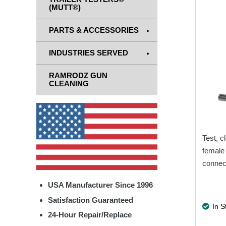
(MUTT®)
PARTS & ACCESSORIES
INDUSTRIES SERVED
RAMRODZ GUN
CLEANING
Test, c
female 
connec
USA Manufacturer Since 1996
Satisfaction Guaranteed
In S
24-Hour Repair/Replace