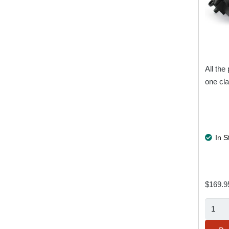
All the 
one cla
In S
$
169.9
Multi
Trailer