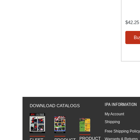
$
42.25
Bu
IPA INFORMATION
DOWNLOAD CATALOGS
My Account
Shipping
Free Shipping Policy
PRODUCT
Warranty & Returns
FLEET
PRODUCT