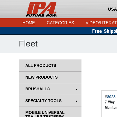
USA
HOME
CATEGORIES
VIDEO/LITERA
Free Shipp
Fleet
ALL PRODUCTS
NEW PRODUCTS
BRUSHALL®
#
8028
SPECIALTY TOOLS
7-Way
Mainten
MOBILE UNIVERSAL
TRAILER TESTERS®