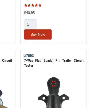
Rated
5.00
out of 5
$
40.95
4/5
Pin
Towing
Buy Now
Maintenance
Kit
with
#
7893
Terminal
 Circuit
7-Way Flat (Spade) Pin Trailer Circuit
Chaser™
Tester
quantity