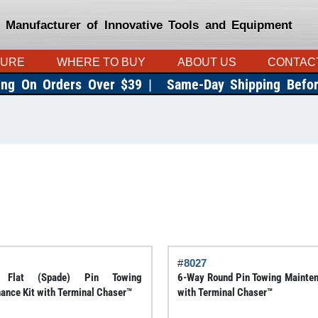
 Manufacturer of Innovative Tools and Equipment
TURE
WHERE TO BUY
ABOUT US
CONTAC
ing On Orders Over $39 |
Same-Day Shipping Befo
#
8027
 Flat (Spade) Pin Towing
6-Way Round Pin Towing Mainten
ance Kit with Terminal Chaser™
with Terminal Chaser™