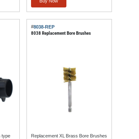
Flat
Buy Now
(Spade)
Pin
Trailer
#
8038-REP
Circuit
8038 Replacement Bore Brushes
Tester
quantity
n type
Replacement XL Brass Bore Brushes