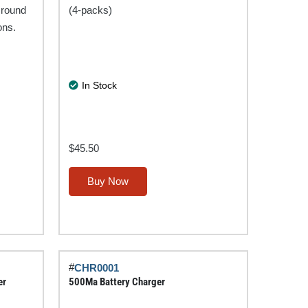
 round
(4-packs)
ons.
In Stock
$
45.50
This
Buy Now
product
has
multiple
variants.
The
#
CHR0001
options
er
500Ma Battery Charger
may