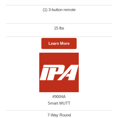
(1) 3-button remote
15 lbs
Learn More
#9004A
Smart MUTT
7-Way Round