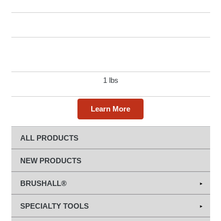
1 lbs
Learn More
ALL PRODUCTS
NEW PRODUCTS
BRUSHALL®
Abrasives
SPECIALTY TOOLS