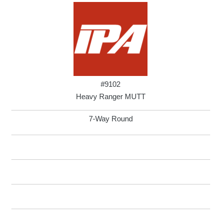
#9102
Heavy Ranger MUTT
7-Way Round