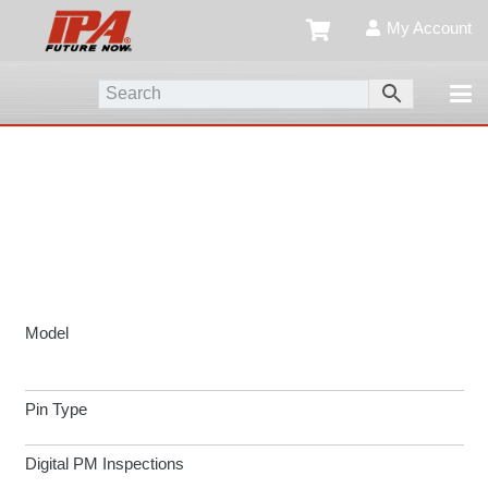
My Account
Model
Pin Type
Digital PM Inspections