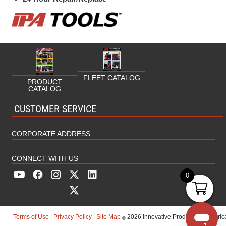
HVAC/Plumbing
Industrial
Marine
Military
FLEET CATALOG
PRODUCT
CATALOG
MRO (Maintenance Repair Operations)
CUSTOMER SERVICE
Rental
CORPORATE ADDRESS
CONNECT WITH US
0
Terms of Use
|
Privacy Policy
|
Site Map
2026 Innovative Products Of America
©