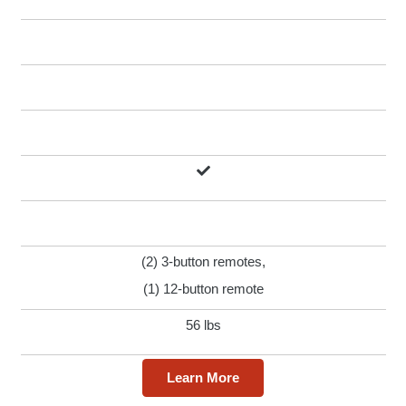
(2) 3-button remotes,
(1) 12-button remote
56 lbs
Learn More