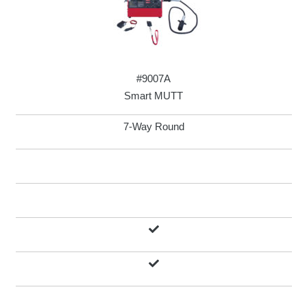
#9007A
Smart MUTT
7-Way Round