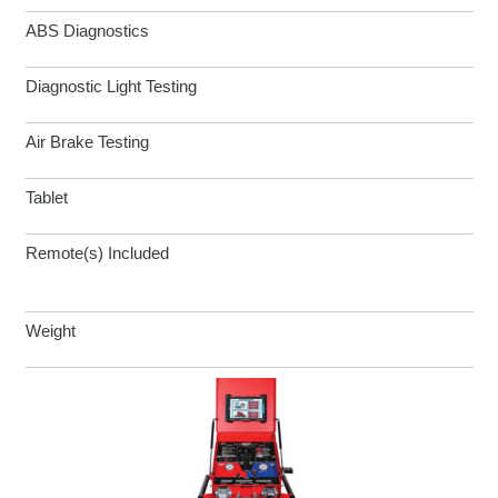
ABS Diagnostics
Diagnostic Light Testing
Air Brake Testing
Tablet
Remote(s) Included
Weight