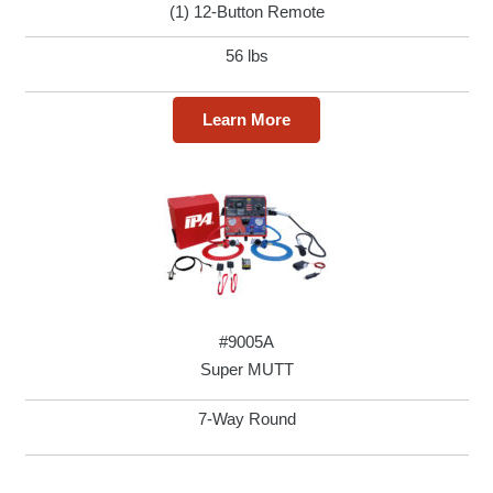
(1) 12-Button Remote
56 lbs
Learn More
#9005A
Super MUTT
7-Way Round