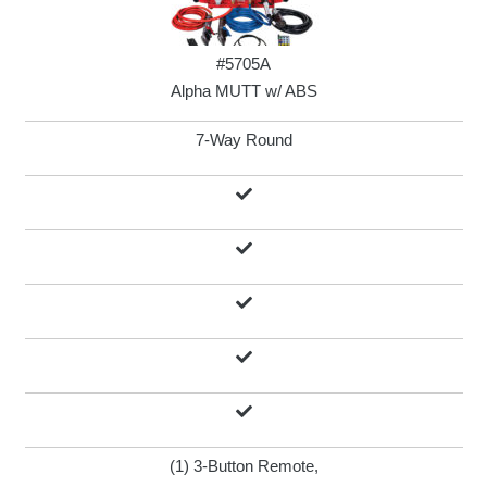
#5705A
Alpha MUTT w/ ABS
7-Way Round
(1) 3-Button Remote,