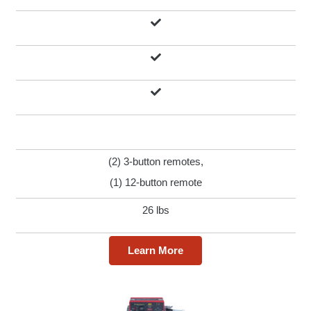
(2) 3-button remotes,
(1) 12-button remote
26 lbs
Learn More