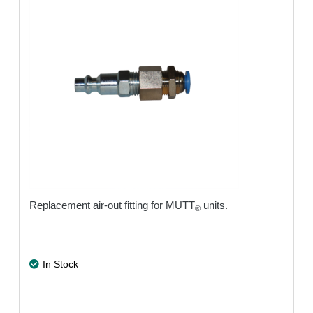
Replacement air-out fitting for MUTT
units.
®
In Stock