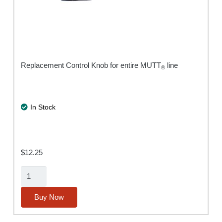
Replacement Control Knob for entire MUTT
line
®
In Stock
$
12.25
Encoder
Knob
with
Buy Now
Cap
quantity