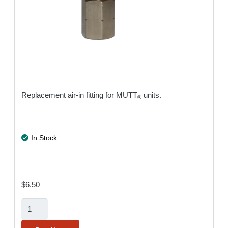
Replacement air-in fitting for MUTT
units.
®
In Stock
$
6.50
Air-
In