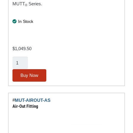
MUTT
Series.
®
In Stock
$
1,049.50
Rugged
Tablet
w/
Buy Now
IPA®
Diagnostic
Software
#
MUT-AIROUT-AS
Suite
Air-Out Fitting
quantity