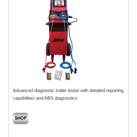
Advanced diagnostic trailer tester with detailed reporting
capabilities and ABS diagnostics
SHOP