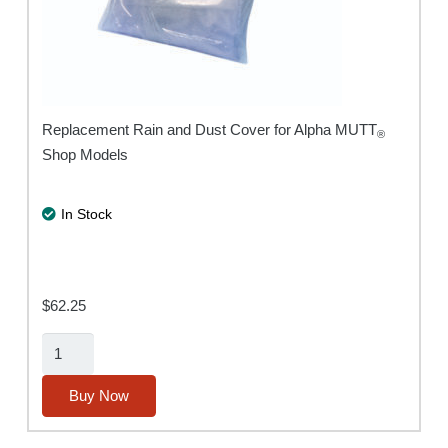
Replacement Rain and Dust Cover for Alpha MUTT
®
Shop Models
In Stock
$
62.25
Rain/Dust
Cover
for
Buy Now
Alpha
MUTT®