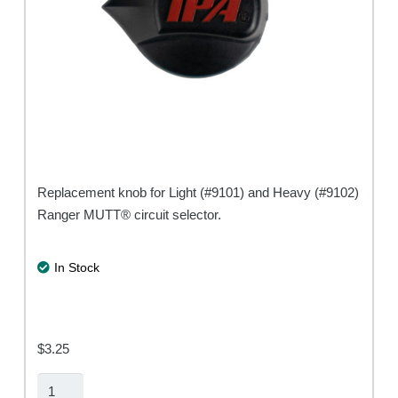
Replacement knob for Light (#9101) and Heavy (#9102)
Ranger MUTT® circuit selector.
In Stock
$
3.25
Ranger