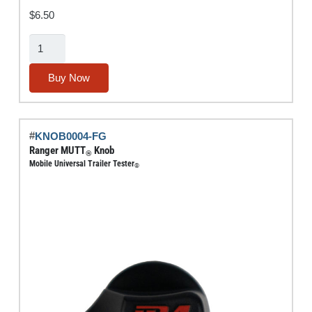
$
6.50
Air-
Out
Fitting
Buy Now
quantity
#
KNOB0004-FG
Ranger MUTT
Knob
®
Mobile Universal Trailer Tester
®