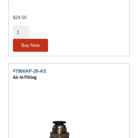
$
24.50
7-
Way
Flat
Buy Now
Socket
quantity
#
7900AP-26-AS
Air-In Fitting