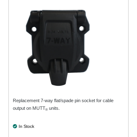
Replacement 7-way flat/spade pin socket for cable
output on MUTT
units.
®
In Stock