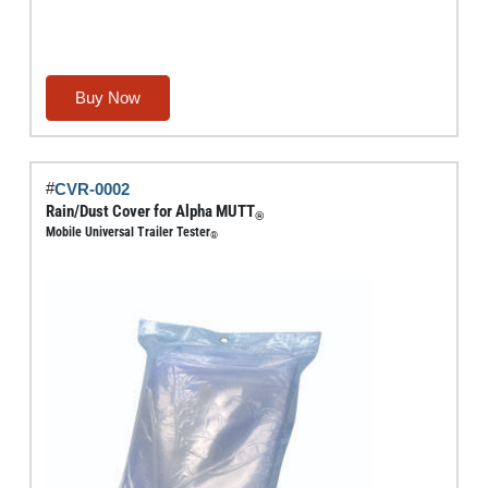
Buy Now
#
CVR-0002
Rain/Dust Cover for Alpha MUTT
®
Mobile Universal Trailer Tester
®