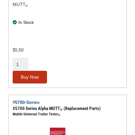
MUTT
®
In Stock
$
5.50
External
Battery
Connector
Buy Now
Replacement
Part
quantity
#
5700-Series
#5700 Series Alpha MUTT
(Replacement Parts)
®
Mobile Universal Trailer Tester
®