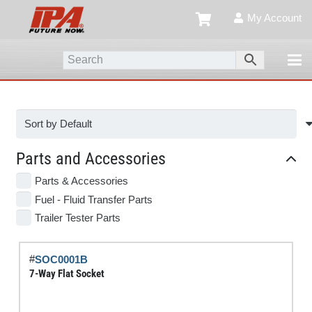
My Account
Parts and Accessories
Parts & Accessories
Fuel - Fluid Transfer Parts
Trailer Tester Parts
#
SOC0001B
7-Way Flat Socket