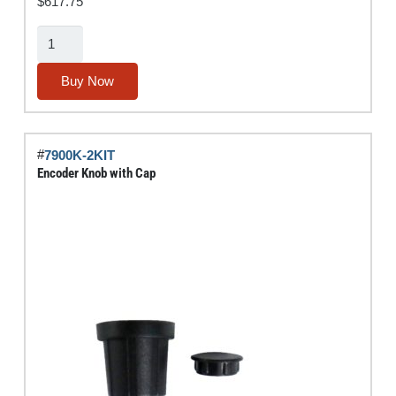
$
617.75
10"
Tablet
w/
Buy Now
IPA®
Diagnostic
Software
#
7900K-2KIT
Suite
Encoder Knob with Cap
quantity