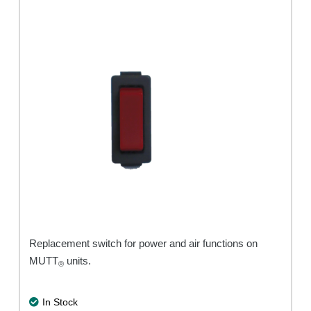
Replacement switch for power and air functions on
MUTT
units.
®
In Stock