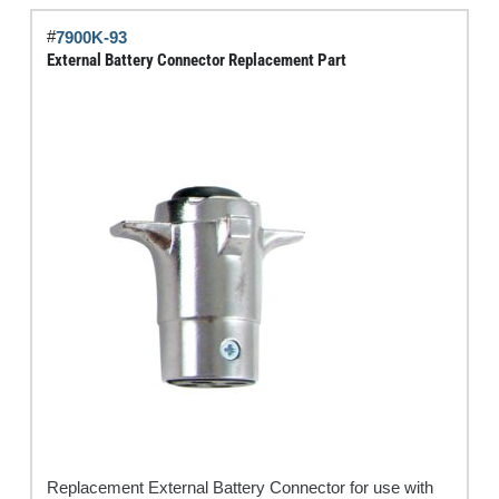
#
7900K-93
External Battery Connector Replacement Part
Replacement External Battery Connector for use with