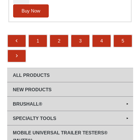
MUTT®
Knob
Buy Now
quantity
1
2
3
4
5
ALL PRODUCTS
NEW PRODUCTS
BRUSHALL®
Abrasives
SPECIALTY TOOLS
Diamond Grinding & Cut-Off Wheels
Hand Tools
MOBILE UNIVERSAL TRAILER TESTERS®