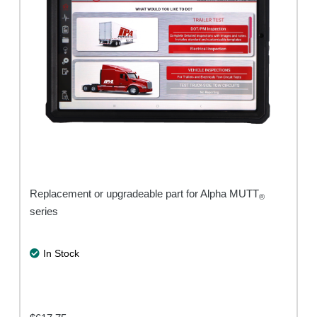
Replacement or upgradeable part for Alpha MUTT
®
series
In Stock