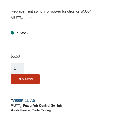
Replacement switch for power function on #9004
MUTT
units.
®
In Stock
$
6.50
MUTT®
Power
Switch
Buy Now
quantity
#
7900K-11-AS
MUTT
Power/Air Control Switch
®
Mobile Universal Trailer Tester
®