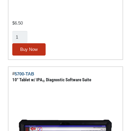
$
6.50
MUTT®
Power/Air
Control
Buy Now
Switch
quantity
#
5700-TAB
10″ Tablet w/ IPA
Diagnostic Software Suite
®