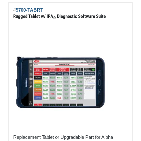
quantity
#
5700-TABRT
Rugged Tablet w/ IPA
Diagnostic Software Suite
®
Replacement Tablet or Upgradable Part for Alpha