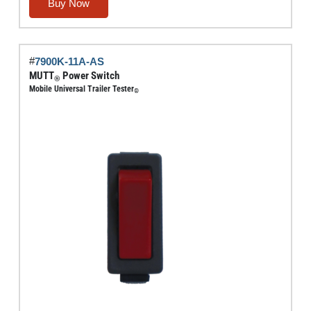
Fitting
Buy Now
quantity
#
7900K-11A-AS
MUTT
Power Switch
®
Mobile Universal Trailer Tester
®