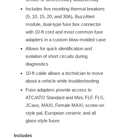
Includes
five
resetting thermal breakers
(5, 10, 15, 20, and 30A), BuzzAlert
module, dual-type fuse box connector
with 10-ft cord and most common fuse
adapters in a custom blow-molded case
Allows for quick identification and
isolation of short circuits during
diagnostics
10-ft cable allows a technician to move
about a vehicle while troubleshooting
Fuse adapters provide access to
ATC/ATO Standard and Mini, FLF, FLS,
JCase, MAXI, Female MAXI, screw-on
style pal, European ceramic and all
glass-style fuses
Includes