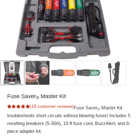
Fuse Saver
Master Kit
®
(
18
customer reviews)
Fuse Saver
Master Kit
®
Rated
5.00
out of 5 based on
troubleshoots short circuits without blowing fuses! Includes 5
18
customer ratings
resetting breakers (5-30A), 10-ft fuse cord, BuzzAlert, and 6-
piece adapter kit.