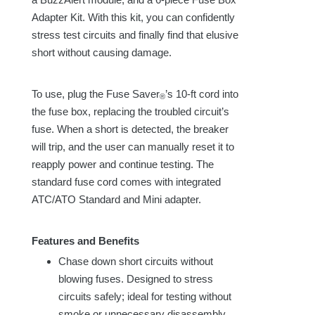
Adapter Kit. With this kit, you can confidently
stress test circuits and finally find that elusive
short without causing damage.
To use, plug the Fuse Saver
’s 1
0-ft
cord into
®
the
fuse box
, replacing the troubled circuit’s
fuse. When a short is detected, the breaker
will trip, and the user can manually reset it to
reapply power and continue testing. The
standard fuse cord comes with integrated
ATC/ATO Standard and Mini adapter.
Features and Benefits
Chase down short circuits without
blowing fuses. Designed to stress
circuits safely; ideal for testing without
smoke or unnecessary disassembly