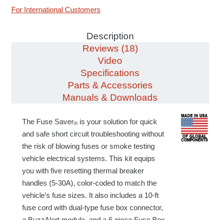
For International Customers
Description
Reviews (18)
Video
Specifications
Parts & Accessories
Manuals & Downloads
The Fuse Saver
is your solution for quick
®
and safe short circuit troubleshooting without
the risk of blowing fuses or smoke testing
vehicle electrical systems. This kit equips
you with five resetting thermal breaker
handles (5-30A), color-coded to match the
vehicle’s fuse sizes.
It
also includes a
10-ft
fuse cord with dual-type
fuse box
connector,
a BuzzAlert module, and a 6-piece Fuse Box