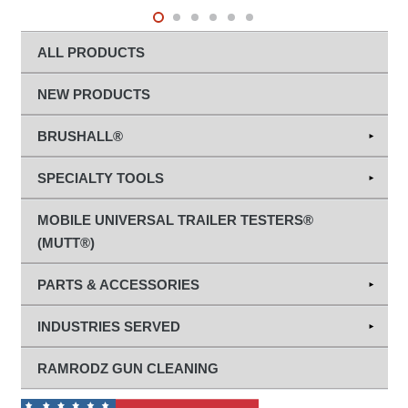
ALL PRODUCTS
NEW PRODUCTS
BRUSHALL®
Abrasives
SPECIALTY TOOLS
Diamond Grinding & Cut-Off Wheels
Hand Tools
MOBILE UNIVERSAL TRAILER TESTERS®
(MUTT®)
Diagnostic Tools
PARTS & ACCESSORIES
Terminal Chaser™
Trailer Tester Parts
INDUSTRIES SERVED
Towing/Electrical Maintenance
Tire Maintenance Parts
Agriculture
RAMRODZ GUN CLEANING