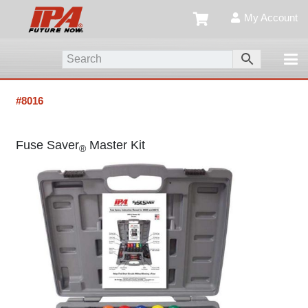
My Account
#8016
Fuse Saver
Master Kit
®