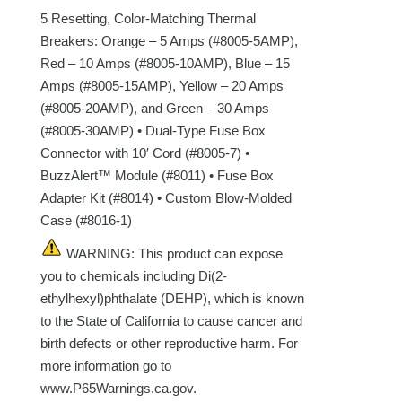
5 Resetting, Color-Matching Thermal
Breakers: Orange – 5 Amps (#8005-5AMP),
Red – 10 Amps (#8005-10AMP), Blue – 15
Amps (#8005-15AMP), Yellow – 20 Amps
(#8005-20AMP), and Green – 30 Amps
(#8005-30AMP) • Dual-Type Fuse Box
Connector with 10′ Cord (#8005-7) •
BuzzAlert™ Module (#8011) • Fuse Box
Adapter Kit (#8014) • Custom Blow-Molded
Case (#8016-1)
WARNING: This product can expose
you to chemicals including Di(2-
ethylhexyl)phthalate (DEHP), which is known
to the State of California to cause cancer and
birth defects or other reproductive harm. For
more information go to
www.P65Warnings.ca.gov.