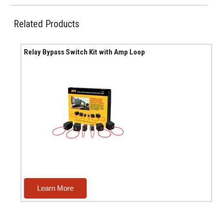
Related Products
Relay Bypass Switch Kit with Amp Loop
Learn More