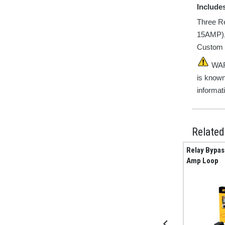
Include
Three R
15AMP),
Custom 
WARN
is known
informat
Related
inal Chaser™ Set
Fuse Saver
Buzz Alert
Relay Bypas
®
®
Amp Loop