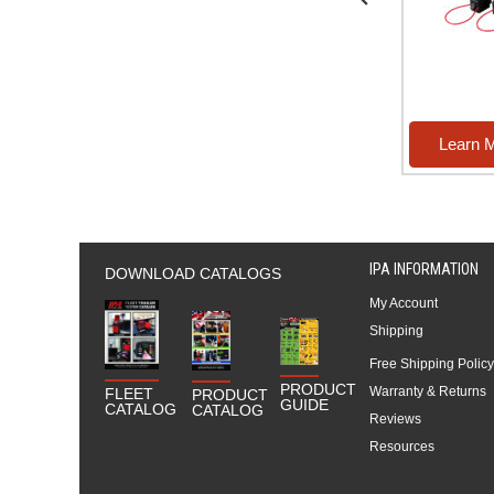
re
Learn More
Learn 
IPA INFORMATION
DOWNLOAD CATALOGS
My Account
Shipping
Free Shipping Policy
PRODUCT
Warranty & Returns
FLEET
PRODUCT
GUIDE
CATALOG
CATALOG
Reviews
Resources