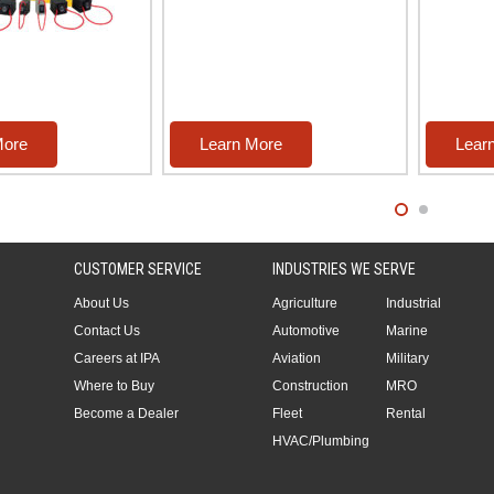
More
Learn More
Lear
CUSTOMER SERVICE
INDUSTRIES WE SERVE
About Us
Agriculture
Industrial
Contact Us
Automotive
Marine
Careers at IPA
Aviation
Military
Where to Buy
Construction
MRO
Become a Dealer
Fleet
Rental
HVAC/Plumbing