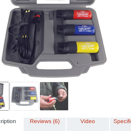
ription
Reviews (6)
Video
Specifi