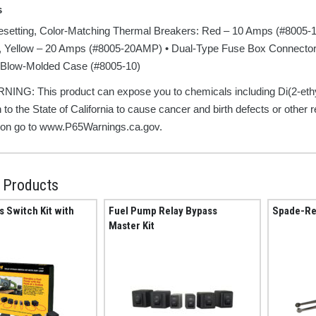
s
esetting, Color-Matching Thermal Breakers: Red – 10 Amps (#8005-
 Yellow – 20 Amps (#8005-20AMP) • Dual-Type Fuse Box Connector w
Blow-Molded Case (#8005-10)
ING: This product can expose you to chemicals including Di(2-eth
 to the State of California to cause cancer and birth defects or other
ion go to www.P65Warnings.ca.gov.
 Products
s Switch Kit with
Fuel Pump Relay Bypass
Spade-Re
Master Kit