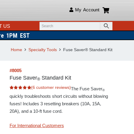
My Account
T US
ore 1PM EST
Home
Specialty Tools
Fuse Saver® Standard Kit
#8005
Fuse Saver
Standard Kit
®
(
6
customer reviews)
The Fuse Saver
®
Rated
5.00
out of 5 based on
quickly troubleshoots short circuits without blowing
6
customer ratings
fuses! Includes 3 resetting breakers (10A, 15A,
20A), and a
10-ft fuse cord.
For International Customers