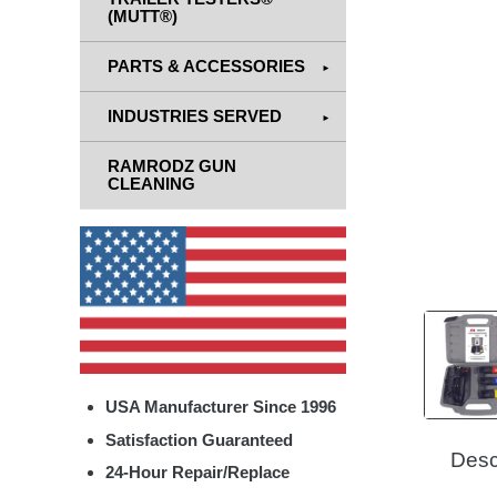
(MUTT®)
PARTS & ACCESSORIES
INDUSTRIES SERVED
RAMRODZ GUN
CLEANING
USA Manufacturer Since 1996
Satisfaction Guaranteed
Desc
24-Hour Repair/Replace