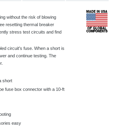
ing without the risk of blowing
hree
resetting thermal breaker
ently stress test circuits and find
bled circuit’s fuse. When a short is
ower and continue testing. The
r.
a short
pe fuse box connector with a
10-ft
ooting
sories easy