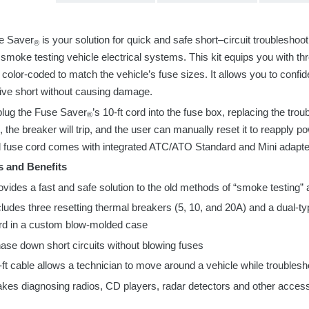
e Saver
is your solution for quick and safe short
–
circuit troubleshoot
®
r
smoke testing vehicle electrical systems
. This kit equips you with t
 color-coded to match the vehicle’s fuse sizes
.
It allows you to confid
sive short without causing damage.
plug the Fuse Saver
’s 10-
ft
cord into the fuse box, replacing the trou
®
, the breaker will trip, and the user can manually reset it to reapply p
 fuse cord comes with integrated ATC/ATO Standard and Mini adapte
s and Benefits
ovides a fast and safe solution to the old methods of “smoke testing” 
cludes
three
resetting thermal breakers (5, 10, and 20A) and
a
dual-ty
rd in a custom blow-molded case
ase down short circuits without blowing fuses
-ft cable allows a technician to move around a vehicle while troublesh
kes diagnosing radios, CD players, radar detectors and other acces