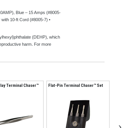
10AMP), Blue – 15 Amps (#8005-
ith 10-ft Cord (#8005-7) •
ylhexyl)phthalate (DEHP), which
 reproductive harm. For more
lay Terminal Chaser™
Flat-Pin Terminal Chaser™ Set
Fuse S