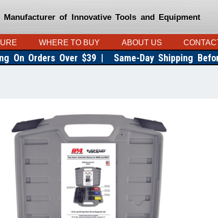
 Manufacturer of Innovative Tools and Equipment
TURE
WHERE TO BUY
ABOUT US
CONTAC
ing On Orders Over $39 |
Same-Day Shipping Bef