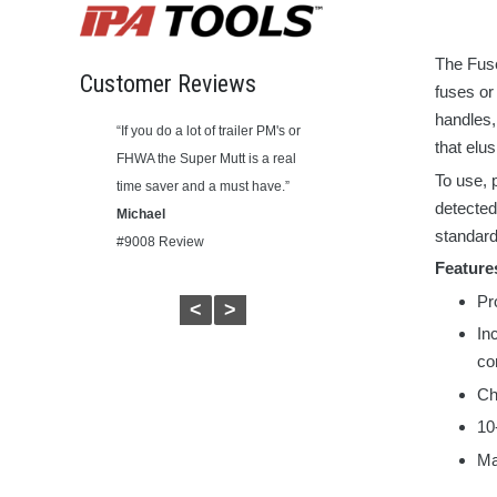
The Fus
Customer Reviews
fuses o
handles,
ct. Made in the
“If you do a lot of trailer PM's or
"Works great. Now I can easily
that elu
have a commercial
FHWA the Super Mutt is a real
tell if it’s the trailer with the
To use, 
ed this.”
time saver and a must have.”
problem or the truck. Simple to
detected
Michael
use."
standard
ew
#9008 Review
Ricky May
Feature
#9107A Review
Pr
<
>
In
co
Ch
10
Ma