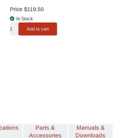
Price
$
119.50
In Stock
Fuse
Add to cart
Saver®
Standard
Kit
quantity
cations
Parts &
Manuals &
Accessories
Downloads