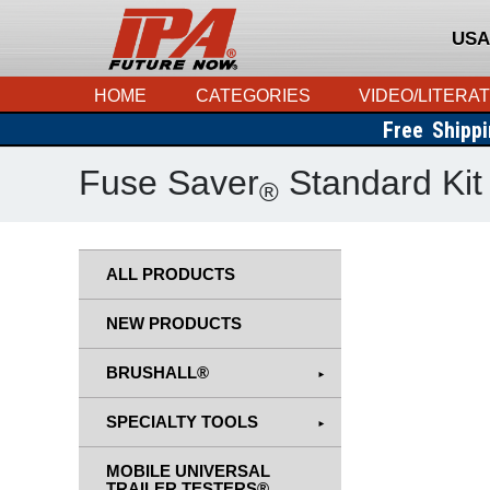
USA
HOME
CATEGORIES
VIDEO/LITERA
Free Shipp
Fuse Saver
Standard Kit
®
ALL PRODUCTS
NEW PRODUCTS
BRUSHALL®
SPECIALTY TOOLS
MOBILE UNIVERSAL
TRAILER TESTERS®